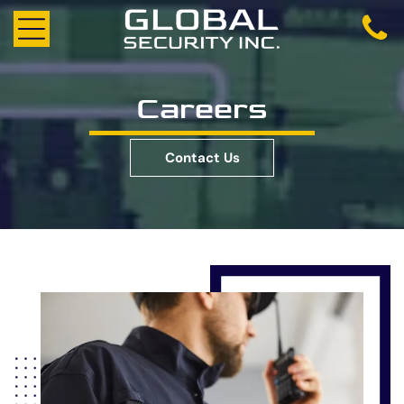
Careers
Contact Us