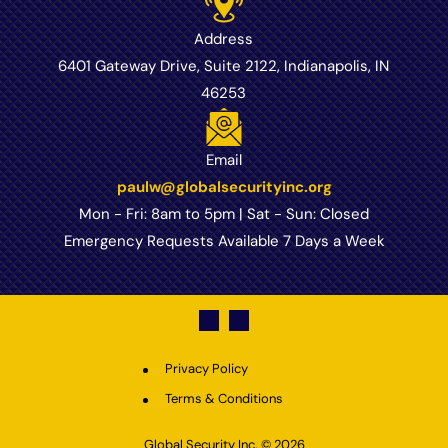
Address
6401 Gateway Drive, Suite 2122, Indianapolis, IN
46253
Email
paulw@globalsecurityinc.org
Mon - Fri: 8am to 5pm | Sat - Sun: Closed
Emergency Requests Available 7 Days a Week
Privacy Policy
Terms & Conditions
Global Security Inc.
© 2026