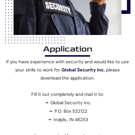
Application
If you have experience with security and would like to use
your skills to work for
Global Security Inc.
please
download the application.
Fill it out completely and mail it to:
Global Security Inc.
P.O. Box 532122
Indpls., IN 46253