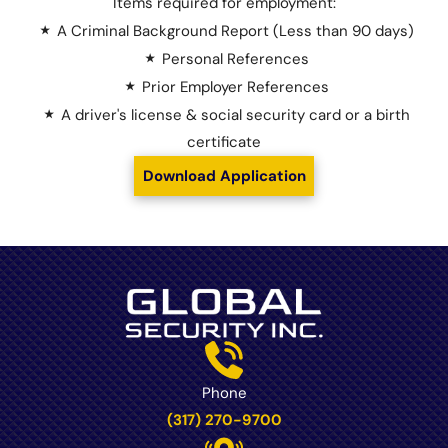
Items required for employment:
A Criminal Background Report (Less than 90 days)
Personal References
Prior Employer References
A driver's license & social security card or a birth
certificate
Download Application
Phone
(317) 270-9700